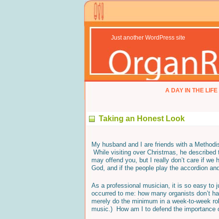
Just another WordPress site
A DAY IN THE LIFE
Taking an Honest Look
My husband and I are friends with a Methodis
While visiting over Christmas, he described 
may offend you, but I really don’t care if we h
God, and if the people play the accordion an
As a professional musician, it is so easy to 
occurred to me: how many organists don’t h
merely do the minimum in a week-to-week role
music.) How am I to defend the importance 