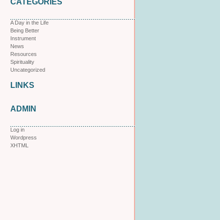
CATEGORIES
A Day in the Life
Being Better
Instrument
News
Resources
Spirituality
Uncategorized
LINKS
ADMIN
Log in
Wordpress
XHTML