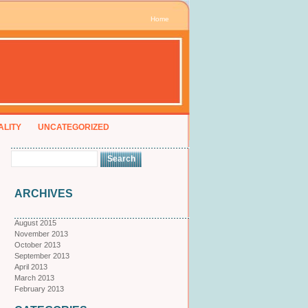
Home
ALITY
UNCATEGORIZED
ARCHIVES
August 2015
November 2013
October 2013
September 2013
April 2013
March 2013
February 2013