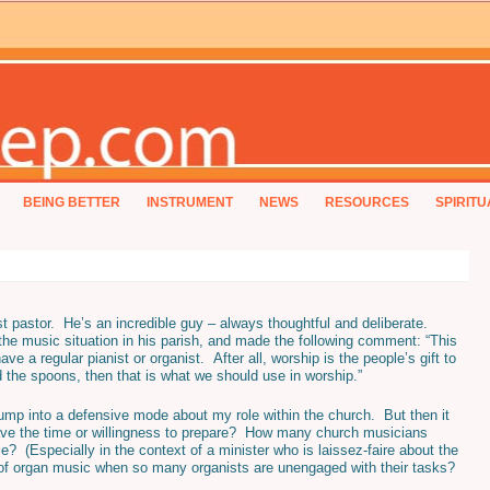
BEING BETTER
INSTRUMENT
NEWS
RESOURCES
SPIRITU
t pastor. He’s an incredible guy – always thoughtful and deliberate.
the music situation in his parish, and made the following comment: “This
ave a regular pianist or organist. After all, worship is the people’s gift to
d the spoons, then that is what we should use in worship.”
jump into a defensive mode about my role within the church. But then it
ave the time or willingness to prepare? How many church musicians
? (Especially in the context of a minister who is laissez-faire about the
of organ music when so many organists are unengaged with their tasks?