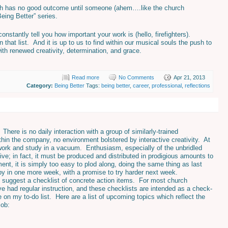
ich has no good outcome until someone (ahem….like the church
eing Better” series.
nstantly tell you how important your work is (hello, firefighters).
 that list. And it is up to us to find within our musical souls the push to
ith renewed creativity, determination, and grace.
Read more
No Comments
Apr 21, 2013
Category:
Being Better
Tags:
being better
,
career
,
professional
,
reflections
 There is no daily interaction with a group of similarly-trained
thin the company, no environment bolstered by interactive creativity. At
 work and study in a vacuum. Enthusiasm, especially of the unbridled
ive; in fact, it must be produced and distributed in prodigious amounts to
nt, it is simply too easy to plod along, doing the same thing as last
 by in one more week, with a promise to try harder next week.
to suggest a checklist of concrete action items. For most church
e had regular instruction, and these checklists are intended as a check-
on my to-do list. Here are a list of upcoming topics which reflect the
job: