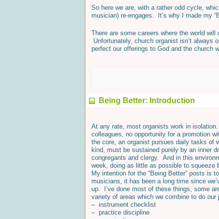
So here we are, with a rather odd cycle, wh
musician) re-engages. It’s why I made my “B
There are some careers where the world will co
Unfortunately, church organist isn’t always on
perfect our offerings to God and the church w
Being Better: Introduction
At any rate, most organists work in isolation.
colleagues, no opportunity for a promotion wi
the core, an organist pursues daily tasks of
kind, must be sustained purely by an inner dr
congregants and clergy. And in this environme
week, doing as little as possible to squeeze
My intention for the “Being Better” posts is 
musicians, it has been a long time since we’v
up. I’ve done most of these things; some are 
variety of areas which we combine to do our 
– instrument checklist
– practice discipline